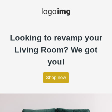
Looking to revamp your
Living Room? We got
you!
Shop now